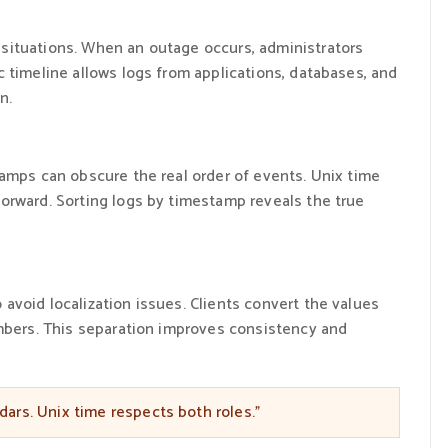
situations. When an outage occurs, administrators
 timeline allows logs from applications, databases, and
n.
tamps can obscure the real order of events. Unix time
orward. Sorting logs by timestamp reveals the true
void localization issues. Clients convert the values
umbers. This separation improves consistency and
ars. Unix time respects both roles.”