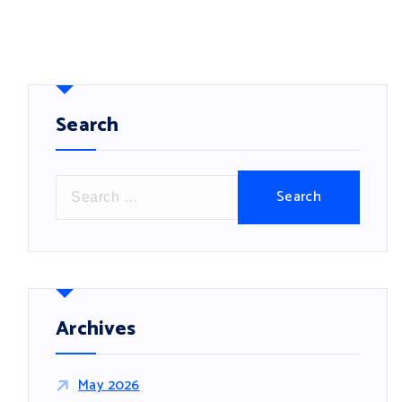
Search
S
e
a
r
c
h
f
Archives
o
r
May 2026
: