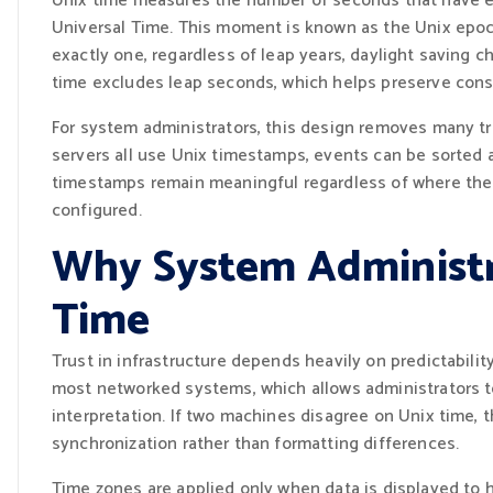
Unix time measures the number of seconds that have el
Universal Time. This moment is known as the Unix epoc
exactly one, regardless of leap years, daylight saving c
time excludes leap seconds, which helps preserve cons
For system administrators, this design removes many tra
servers all use Unix timestamps, events can be sorted 
timestamps remain meaningful regardless of where the se
configured.
Why System Administr
Time
Trust in infrastructure depends heavily on predictabili
most networked systems, which allows administrators t
interpretation. If two machines disagree on Unix time, t
synchronization rather than formatting differences.
Time zones are applied only when data is displayed to 