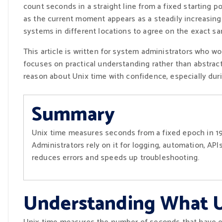
count seconds in a straight line from a fixed starting p
as the current moment appears as a steadily increasing
systems in different locations to agree on the exact 
This article is written for system administrators who wo
focuses on practical understanding rather than abstract 
reason about Unix time with confidence, especially d
Summary
Unix time measures seconds from a fixed epoch in 19
Administrators rely on it for logging, automation, AP
reduces errors and speeds up troubleshooting.
Understanding What U