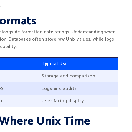
.
ormats
alongside formatted date strings. Understanding when
ion. Databases often store raw Unix values, while logs
ability.
Typical Use
Storage and comparison
20
Logs and audits
20
User facing displays
s Where Unix Time