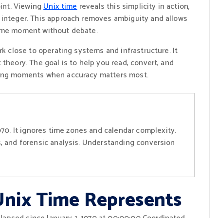
oint. Viewing
Unix time
reveals this simplicity in action,
 integer. This approach removes ambiguity and allows
same moment without debate.
rk close to operating systems and infrastructure. It
theory. The goal is to help you read, convert, and
uring moments when accuracy matters most.
70. It ignores time zones and calendar complexity.
Is, and forensic analysis. Understanding conversion
nix Time Represents