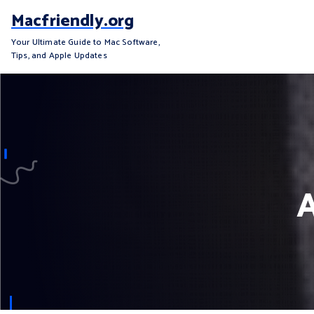
S
Macfriendly.org
k
i
Your Ultimate Guide to Mac Software,
Tips, and Apple Updates
p
t
o
c
o
n
t
e
A
n
t