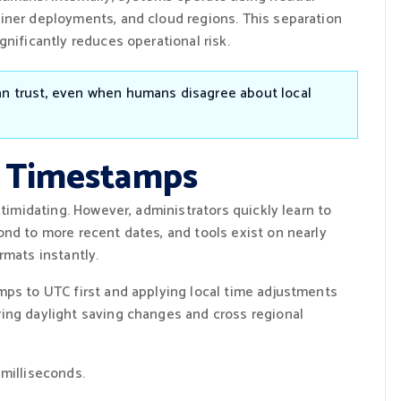
iner deployments, and cloud regions. This separation
nificantly reduces operational risk.
an trust, even when humans disagree about local
x Timestamps
ntimidating. However, administrators quickly learn to
ond to more recent dates, and tools exist on nearly
rmats instantly.
mps to UTC first and applying local time adjustments
ing daylight saving changes and cross regional
milliseconds.