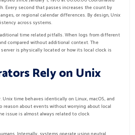
apsed since January 1, 1970 at 00:00:00 Coordinated
h. Every second that passes increases the count by
hanges, or regional calendar differences. By design, Unix
istency across systems.
ditional time related pitfalls. When logs from different
and compared without additional context. The
rver is physically located or how its local clock is
ators Rely on Unix
ty. Unix time behaves identically on Linux, macOS, and
o reason about events without worrying about local
he issue is almost always related to clock
humans. Internally, systems operate using neutral