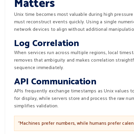
Matters
Unix time becomes most valuable during high pressure 
must reconstruct events quickly. Using a single numeric
network devices to align without additional manipulatio
Log Correlation
When services run across multiple regions, local times
removes that ambiguity and makes correlation straightf
sequence immediately.
API Communication
APIs frequently exchange timestamps as Unix values to a
for display, while servers store and process the raw n
simplifies validation.
“Machines prefer numbers, while humans prefer calend