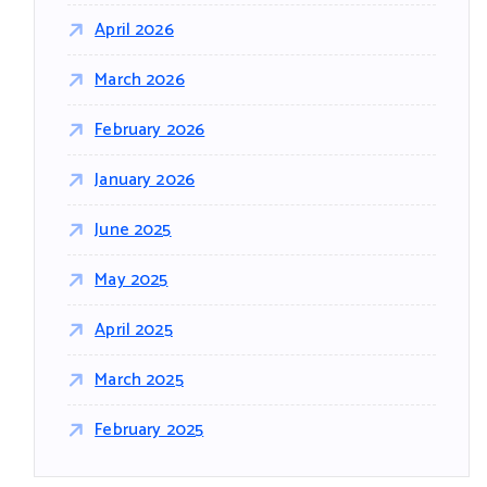
April 2026
March 2026
February 2026
January 2026
June 2025
May 2025
April 2025
March 2025
February 2025