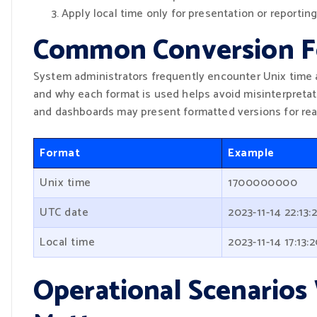
Apply local time only for presentation or reporting
Common Conversion F
System administrators frequently encounter Unix time 
and why each format is used helps avoid misinterpretat
and dashboards may present formatted versions for read
Format
Example
Unix time
1700000000
UTC date
2023-11-14 22:13:
Local time
2023-11-14 17:13:
Operational Scenario