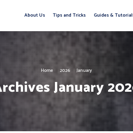
About Us
Tips and Tricks
Guides & Tutorial
Home
2026
January
rchives January 20