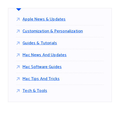
Apple News & Updates
Customization & Personalization
Guides & Tutorials
Mac News And Updates
Mac Software Guides
Mac Tips And Tricks
Tech & Tools