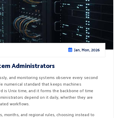
Jan, Mon, 2026
tem Administrators
essly, and monitoring systems observe every second
mple numerical standard that keeps machines
d is Unix time, and it forms the backbone of time
nistrators depend on it daily, whether they are
mated workflows.
rs, months, and regional rules, choosing instead to