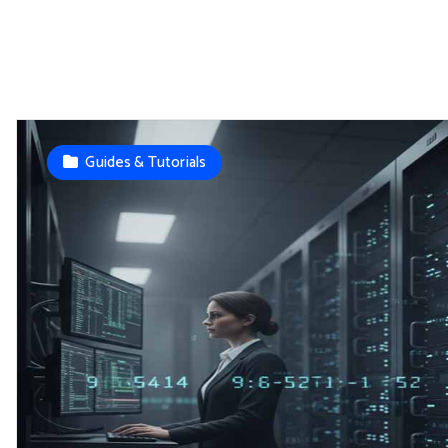
Guides & Tutorials