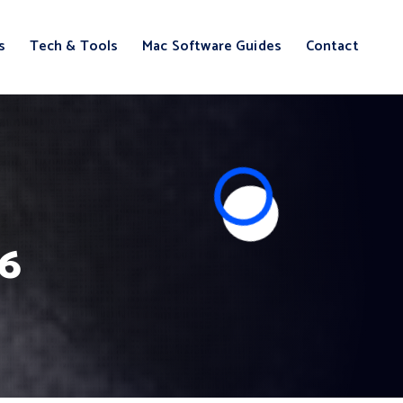
s
Tech & Tools
Mac Software Guides
Contact
26