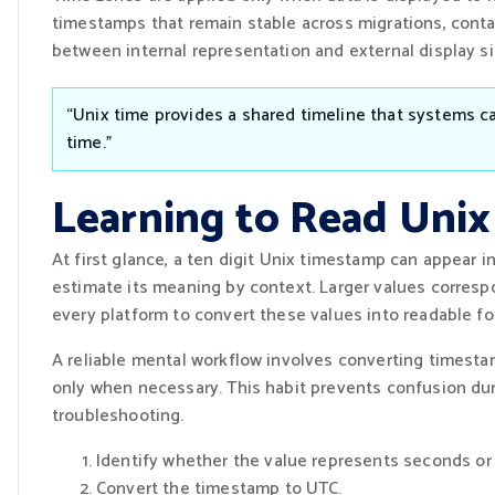
timestamps that remain stable across migrations, conta
between internal representation and external display sig
“Unix time provides a shared timeline that systems c
time.”
Learning to Read Uni
At first glance, a ten digit Unix timestamp can appear i
estimate its meaning by context. Larger values corresp
every platform to convert these values into readable fo
A reliable mental workflow involves converting timesta
only when necessary. This habit prevents confusion dur
troubleshooting.
Identify whether the value represents seconds or 
Convert the timestamp to UTC.