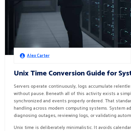
Alex Carter
Unix Time Conversion Guide for Sys
Servers operate continuously, logs accumulate relentl
without pause. Beneath all of this activity exists a si
synchronized and events properly ordered. That standar
handling across modern computing systems. System admi
diagnosing outages, reviewing logs, or validating auto
Unix time is deliberately minimalistic. It avoids calenda