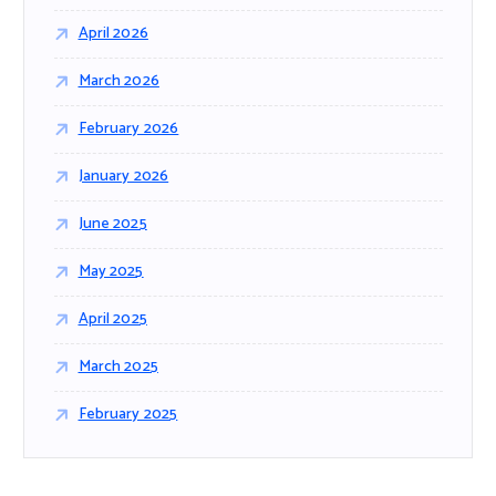
April 2026
March 2026
February 2026
January 2026
June 2025
May 2025
April 2025
March 2025
February 2025