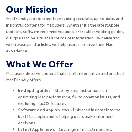
Our Mission
MacFriendly is dedicated to providing accurate, up-to-date, and
insightful content for Mac users. Whether it’s the latest Apple
updates, software recommendations, or troubleshooting guides,
our goal is to be a trusted source of information. By delivering
well-researched articles, we help users maximize their Mac
experience.
What We Offer
Mac users deserve content that is both informative and practical.
MacFriendly offers:
In-depth guides
– Step-by-step instructions on
optimizing Mac performance, fixing common issues, and
exploring macOS features.
Software and app reviews
– Unbiased insights into the
best Mac applications, helping users make informed
decisions.
Latest Apple news
– Coverage of macOS updates,