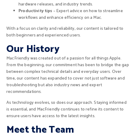
hardware releases, and industry trends.
Productivity tips
– Expert advice on how to streamline
workflows and enhance efficiency on a Mac.
With a focus on clarity and reliability, our content is tailored to
both beginners and experienced users.
Our History
MacFriendly was created out of a passion for all things Apple.
From the beginning, our commitment has been to bridge the gap
between complex technical details and everyday users. Over
time, our content has expanded to cover not just software and
troubleshooting but also industry news and expert
recommendations.
As technology evolves, so does our approach. Staying informed
is essential, and MacFriendly continues to refine its content to
ensure users have access to the latest insights.
Meet the Team