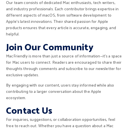
Our team consists of dedicated Mac enthusiasts, tech writers,
and industry professionals. Each contributor brings expertise in
different aspects of macOS, from software development to
Apple’s latest innovations. Their shared passion for Apple
products ensures that every article is accurate, engaging, and
helpful.
Join Our Community
MacFriendly is more than just a source of information—it’s a space
for Mac users to connect. Readers are encouraged to share their
thoughts through comments and subscribe to our newsletter for
exclusive updates.
By engaging with our content, users stay informed while also
contributing to a larger conversation about the Apple
ecosystem.
Contact Us
For inquiries, suggestions, or collaboration opportunities, feel
free to reach out. Whether you have a question about a Mac