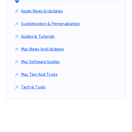
Apple News & Updates
Customization & Personalization
Guides & Tutorials
Mac News And Updates
Mac Software Guides
Mac Tips And Tricks
Tech & Tools