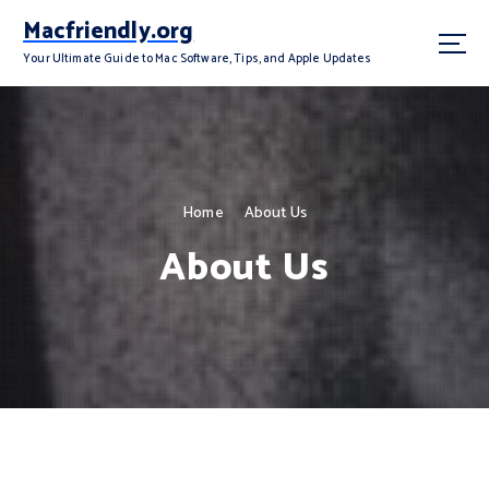
S
Macfriendly.org
k
i
Your Ultimate Guide to Mac Software, Tips, and Apple Updates
p
t
o
c
o
n
Home
About Us
t
About Us
e
n
t