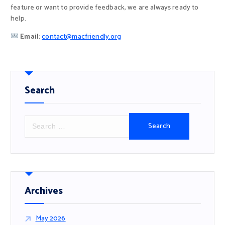
feature or want to provide feedback, we are always ready to
help.
Email:
contact@macfriendly.org
Search
S
e
a
r
c
h
f
Archives
o
r
May 2026
: