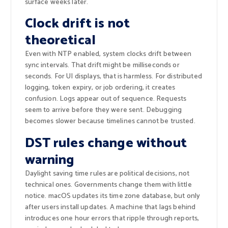
surface weeks later.
Clock drift is not
theoretical
Even with NTP enabled, system clocks drift between
sync intervals. That drift might be milliseconds or
seconds. For UI displays, that is harmless. For distributed
logging, token expiry, or job ordering, it creates
confusion. Logs appear out of sequence. Requests
seem to arrive before they were sent. Debugging
becomes slower because timelines cannot be trusted.
DST rules change without
warning
Daylight saving time rules are political decisions, not
technical ones. Governments change them with little
notice. macOS updates its time zone database, but only
after users install updates. A machine that lags behind
introduces one hour errors that ripple through reports,