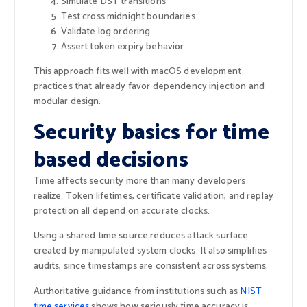
Simulate DST transitions
Test cross midnight boundaries
Validate log ordering
Assert token expiry behavior
This approach fits well with macOS development
practices that already favor dependency injection and
modular design.
Security basics for time
based decisions
Time affects security more than many developers
realize. Token lifetimes, certificate validation, and replay
protection all depend on accurate clocks.
Using a shared time source reduces attack surface
created by manipulated system clocks. It also simplifies
audits, since timestamps are consistent across systems.
Authoritative guidance from institutions such as
NIST
time services
shows how seriously time accuracy is