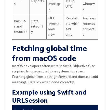
Reports
ate in
s
overlap
window
UTC
s
s
Old
Revalid
Anchors
Backup
Data
events
ate with
records
s and
integrit
look
API
correctl
restores
y
new
time
y
Fetching global time
from macOS code
macOS developers often write in Swift, Objective C, or
scripting languages that glue systems together.
Fetching global time is straightforward and does not add
meaningful latency when done correctly.
Example using Swift and
URLSession