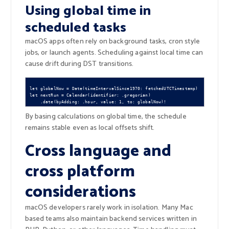
Using global time in
scheduled tasks
macOS apps often rely on background tasks, cron style
jobs, or launch agents. Scheduling against local time can
cause drift during DST transitions.
let globalNow = Date(timeIntervalSince1970: fetchedUTCTimestamp)

let nextRun = Calendar(identifier: .gregorian)

By basing calculations on global time, the schedule
remains stable even as local offsets shift.
Cross language and
cross platform
considerations
macOS developers rarely work in isolation. Many Mac
based teams also maintain backend services written in