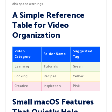
disk space warnings.
A Simple Reference
Table for Video
Organization
Video
Suggested
Folder Name
Category
Tag
Learning
Tutorials
Green
Cooking
Recipes
Yellow
Creative
Inspiration
Pink
Small macOS Features