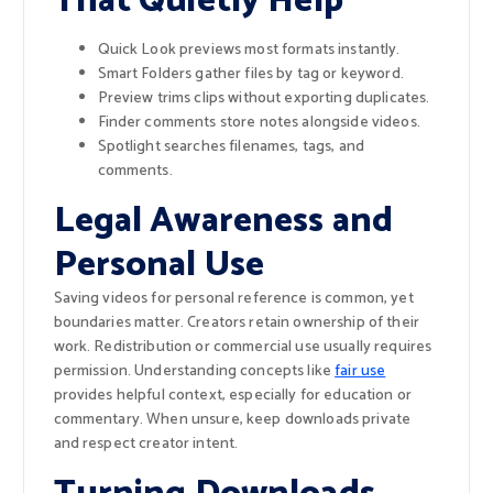
That Quietly Help
Quick Look previews most formats instantly.
Smart Folders gather files by tag or keyword.
Preview trims clips without exporting duplicates.
Finder comments store notes alongside videos.
Spotlight searches filenames, tags, and
comments.
Legal Awareness and
Personal Use
Saving videos for personal reference is common, yet
boundaries matter. Creators retain ownership of their
work. Redistribution or commercial use usually requires
permission. Understanding concepts like
fair use
provides helpful context, especially for education or
commentary. When unsure, keep downloads private
and respect creator intent.