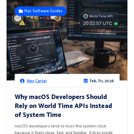
Mac Software Guides
Feb, Fri, 2026
Alex Carter
Why macOS Developers Should
Rely on World Time APIs Instead
of System Time
macOS developers tend to trust the system clock
because it feels close, fast, and familiar. It lives inside