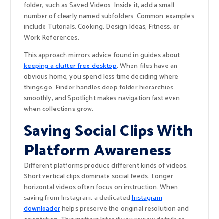
folder, such as Saved Videos. Inside it, add a small
number of clearly named subfolders. Common examples
include Tutorials, Cooking, Design Ideas, Fitness, or
Work References.
This approach mirrors advice found in guides about
keeping a clutter free desktop
. When files have an
obvious home, you spend less time deciding where
things go. Finder handles deep folder hierarchies
smoothly, and Spotlight makes navigation fast even
when collections grow.
Saving Social Clips With
Platform Awareness
Different platforms produce different kinds of videos.
Short vertical clips dominate social feeds. Longer
horizontal videos often focus on instruction. When
saving from Instagram, a dedicated
Instagram
downloader
helps preserve the original resolution and