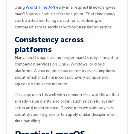
Using
World Time API
early in a request lifecycle gives
macOS apps a stable reference point. That timestamp
can be attached to logs, used for scheduling, or
compared across services without translation errors.
Consistency across
platforms
Many macOS apps are no longer macOS only. They ship
companion services on Linux, Windows, or cloud
platforms. A shared time source removes assumptions
about which machine is correct. Every component
agrees on the same moment.
This approach fits well with common Mac workflows that
already value clarity and order, such as careful system
setup and maintenance. Developers who already care
about system hygiene often apply similar discipline to
time handling.