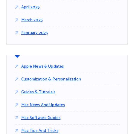
April 2025
March 2025
February 2025
Apple News & Updates
Customization & Personalization
Guides & Tutorials
Mac News And Updates
Mac Software Guides
Mac Tips And Tricks