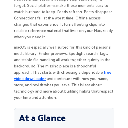
forget. Social platforms make these moments easy to
watch but hard to keep. Feeds refresh. Posts disappear.
Connections fail at the worst time. Offline access
changes that experience. It turns fleeting clips into
reliable reference material that lives on your Mac, ready
when you need it.
macOS is especially well suited for this kind of personal
media library. Finder previews, Spotlight search, tags,
and stable file handling all work together quietly in the
background. The missing piece is a thoughtful
approach. That starts with choosing a dependable
free
video downloader
and continues with how you name,
store, and revisit what you save. This is less about
technology and more about building habits that respect
your time and attention.
At a Glance