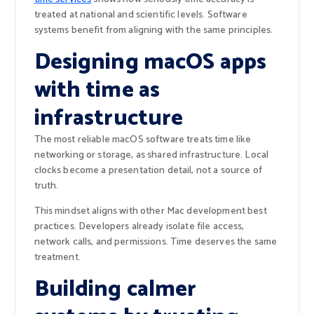
treated at national and scientific levels. Software
systems benefit from aligning with the same principles.
Designing macOS apps
with time as
infrastructure
The most reliable macOS software treats time like
networking or storage, as shared infrastructure. Local
clocks become a presentation detail, not a source of
truth.
This mindset aligns with other Mac development best
practices. Developers already isolate file access,
network calls, and permissions. Time deserves the same
treatment.
Building calmer