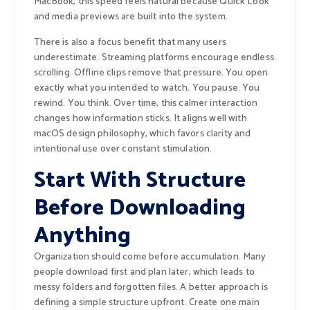
MacBook, this speed feels natural because Quick Look
and media previews are built into the system.
There is also a focus benefit that many users
underestimate. Streaming platforms encourage endless
scrolling. Offline clips remove that pressure. You open
exactly what you intended to watch. You pause. You
rewind. You think. Over time, this calmer interaction
changes how information sticks. It aligns well with
macOS design philosophy, which favors clarity and
intentional use over constant stimulation.
Start With Structure
Before Downloading
Anything
Organization should come before accumulation. Many
people download first and plan later, which leads to
messy folders and forgotten files. A better approach is
defining a simple structure upfront. Create one main