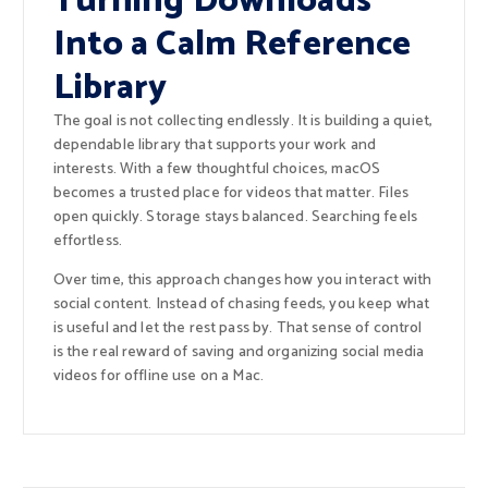
Turning Downloads
Into a Calm Reference
Library
The goal is not collecting endlessly. It is building a quiet,
dependable library that supports your work and
interests. With a few thoughtful choices, macOS
becomes a trusted place for videos that matter. Files
open quickly. Storage stays balanced. Searching feels
effortless.
Over time, this approach changes how you interact with
social content. Instead of chasing feeds, you keep what
is useful and let the rest pass by. That sense of control
is the real reward of saving and organizing social media
videos for offline use on a Mac.