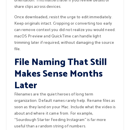
orientation. This matters later if you review details or
share clips across devices.
Once downloaded, resist the urge to edit immediately.
Keep originals intact. Cropping or converting too early
can remove context you did not realize you would need.
macOS Preview and QuickTime can handle light
trimming later if required, without damaging the source
file.
File Naming That Still
Makes Sense Months
Later
Filenames are the quiet heroes of long term
organization. Default names rarely help. Rename files as
soon as they land on your Mac. Include what the video is
about and where it came from. For example,
“Sourdough Starter Feeding Instagram” is far more
useful than a random string of numbers.