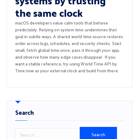
systems by trusting
the same clock
macOS developers value calm tools that behave
predictably. Relying on system time undermines that
goal in subtle ways. A shared world time source restores
order across logs, schedules, and security checks. Start
small, fetch global time once, pass it through your app,
and observe how many edge cases disappear. If you
want a stable reference, try using World Time API by
Time.now as your external clock and build from there.
Search
S
e