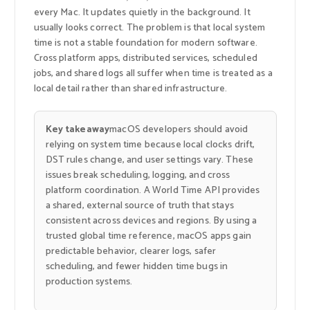
every Mac. It updates quietly in the background. It
usually looks correct. The problem is that local system
time is not a stable foundation for modern software.
Cross platform apps, distributed services, scheduled
jobs, and shared logs all suffer when time is treated as a
local detail rather than shared infrastructure.
Key takeaway
macOS developers should avoid
relying on system time because local clocks drift,
DST rules change, and user settings vary. These
issues break scheduling, logging, and cross
platform coordination. A World Time API provides
a shared, external source of truth that stays
consistent across devices and regions. By using a
trusted global time reference, macOS apps gain
predictable behavior, clearer logs, safer
scheduling, and fewer hidden time bugs in
production systems.