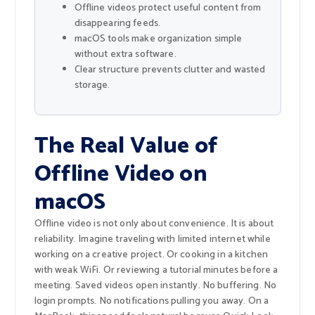
Offline videos protect useful content from
disappearing feeds.
macOS tools make organization simple
without extra software.
Clear structure prevents clutter and wasted
storage.
The Real Value of
Offline Video on
macOS
Offline video is not only about convenience. It is about
reliability. Imagine traveling with limited internet while
working on a creative project. Or cooking in a kitchen
with weak WiFi. Or reviewing a tutorial minutes before a
meeting. Saved videos open instantly. No buffering. No
login prompts. No notifications pulling you away. On a