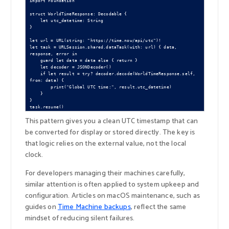
import Foundation

struct WorldTimeResponse: Decodable {

    let utc_datetime: String

}

let url = URL(string: "https://time.now/api/utc")!

let task = URLSession.shared.dataTask(with: url) { data, 
response, error in

    guard let data = data else { return }

    let decoder = JSONDecoder()

    if let result = try? decoder.decode(WorldTimeResponse.self, 
from: data) {

        print("Global UTC time:", result.utc_datetime)

    }

}

This pattern gives you a clean UTC timestamp that can
be converted for display or stored directly. The key is
that logic relies on the external value, not the local
clock.
For developers managing their machines carefully,
similar attention is often applied to system upkeep and
configuration. Articles on macOS maintenance, such as
guides on
Time Machine backups
, reflect the same
mindset of reducing silent failures.