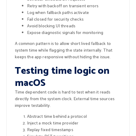
Retry with backoff on transient errors
Log when fallback paths activate
Fail closed for security checks
Avoid blocking UI threads
Expose diagnostic signals for monitoring
A common pattern is to allow short lived fallback to
system time while flagging the state internally. That
keeps the app responsive without hiding the issue.
Testing time logic on
macOS
Time dependent code is hard to test when it reads
directly from the system clock. External time sources
improve testability.
Abstract time behind a protocol
Inject a mock time provider
Replay fixed timestamps