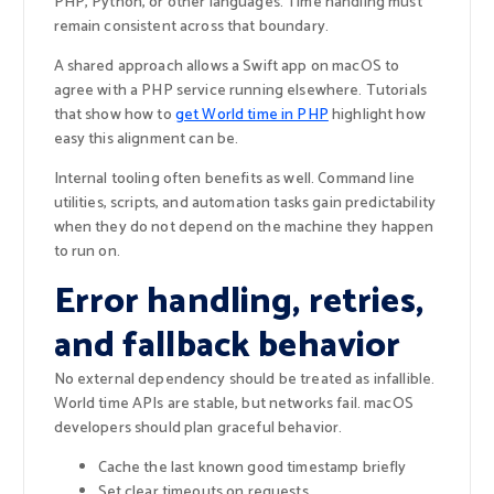
PHP, Python, or other languages. Time handling must
remain consistent across that boundary.
A shared approach allows a Swift app on macOS to
agree with a PHP service running elsewhere. Tutorials
that show how to
get World time in PHP
highlight how
easy this alignment can be.
Internal tooling often benefits as well. Command line
utilities, scripts, and automation tasks gain predictability
when they do not depend on the machine they happen
to run on.
Error handling, retries,
and fallback behavior
No external dependency should be treated as infallible.
World time APIs are stable, but networks fail. macOS
developers should plan graceful behavior.
Cache the last known good timestamp briefly
Set clear timeouts on requests