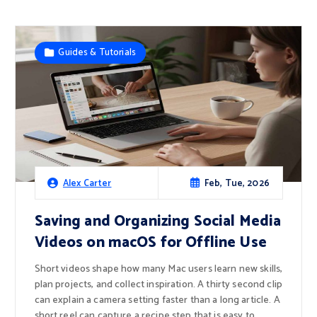
Guides & Tutorials
Feb, Tue, 2026
Alex Carter
Saving and Organizing Social Media
Videos on macOS for Offline Use
Short videos shape how many Mac users learn new skills,
plan projects, and collect inspiration. A thirty second clip
can explain a camera setting faster than a long article. A
short reel can capture a recipe step that is easy to