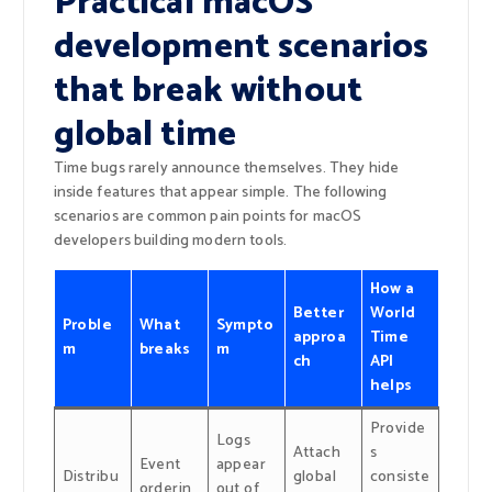
Practical macOS
development scenarios
that break without
global time
Time bugs rarely announce themselves. They hide
inside features that appear simple. The following
scenarios are common pain points for macOS
developers building modern tools.
How a
Better
World
Proble
What
Sympto
approa
Time
m
breaks
m
ch
API
helps
Provide
Logs
Attach
s
Event
appear
Distribu
global
consiste
orderin
out of