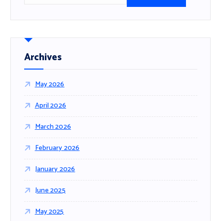
a
r
c
h
f
Archives
o
r
May 2026
:
April 2026
March 2026
February 2026
January 2026
June 2025
May 2025