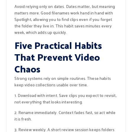
Avoid relying only on dates. Dates matter, but meaning
matters more. Good filenames work hand in hand with
Spotlight, allowing you to find clips even if you forget
the folder they live in. This habit saves minutes every
week, which adds up quickly.
Five Practical Habits
That Prevent Video
Chaos
Strong systems rely on simple routines. These habits
keep video collections usable over time.
1. Download with intent. Save clips you expect to revisit,
not everything that looks interesting.
2. Rename immediately. Context fades fast, so act while
it is fresh.
3. Review weekly. A short review session keeps folders