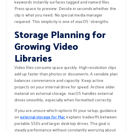
keywords instantly surfaces tagged and named files.
Press space to preview. Decide in seconds whether the
clip is what you need. No special media manager
required. This simplicity is one of macOS ‘strengths.
Storage Planning for
Growing Video
Libraries
Video files consume space quickly. High resolution clips
add up faster than photos or documents. A sensible plan
balances convenience and capacity. Keep active
projects on your internal drive for speed. Archive older
material on external storage. macOS handles external
drives smoothly, especially when formatted correctly.
If you are unsure which options fit your setup, guidance
on
external storage for Mac
explains tradeoffs between
portable SSDs and larger desktop drives. The goal is
steady performance without constantly worrying about