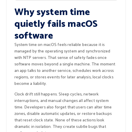
Why system time
quietly fails macOS
software
System time on macOS feels reliable because it is
managed by the operating system and synchronized
with NTP servers. That sense of safety fades once
software moves beyond a single machine. The moment
an app talks to another service, schedules work across
regions, or stores events for later analysis, local clocks
become a liability.
Clock drift still happens. Sleep cycles, network
interruptions, and manual changes all affect system
time. Developers also forget that users can alter time
zones, disable automatic updates, or restore backups
that reset clock state. None of these actions look
dramatic in isolation. They create subtle bugs that