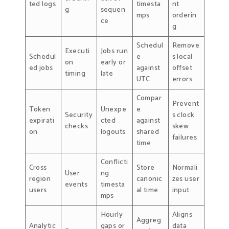
ted logs
timesta
nt
g
sequen
mps
orderin
ce
g
Schedul
Remove
Executi
Jobs run
Schedul
e
s local
on
early or
ed jobs
against
offset
timing
late
UTC
errors
Compar
Prevent
Token
Unexpe
e
Security
s clock
expirati
cted
against
checks
skew
on
logouts
shared
failures
time
Conflicti
Cross
Store
Normali
User
ng
region
canonic
zes user
events
timesta
users
al time
input
mps
Hourly
Aligns
Aggreg
Analytic
gaps or
data