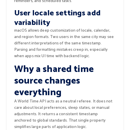
reminders, and scheduled tasks.
User locale settings add
variability
macOS allows deep customization of locale, calendar,
and region formats. Two users in the same city may see
different interpretations of the same timestamp.
Parsing and formatting mistakes creep in, especially
when apps mix UI time with backend logic.
Why a shared time
source changes
everything
A World Time API acts as a neutral referee. It does not
care about local preferences, sleep states, or manual
adjustments. It returns a consistent timestamp
anchored to global standards. That single property
simplifies large parts of application logic.