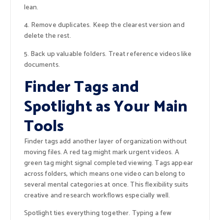
lean.
4. Remove duplicates. Keep the clearest version and
delete the rest.
5. Back up valuable folders. Treat reference videos like
documents.
Finder Tags and
Spotlight as Your Main
Tools
Finder tags add another layer of organization without
moving files. A red tag might mark urgent videos. A
green tag might signal completed viewing. Tags appear
across folders, which means one video can belong to
several mental categories at once. This flexibility suits
creative and research workflows especially well.
Spotlight ties everything together. Typing a few