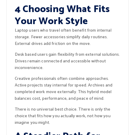
4 Choosing What Fits
Your Work Style
Laptop users who travel often benefit from internal
storage. Fewer accessories simplify daily routines.
External drives add friction on the move.
Desk based users gain flexibility from external solutions.
Drives remain connected and accessible without
inconvenience.
Creative professionals often combine approaches.
Active projects stay internal for speed. Archives and
completed work move externally. This hybrid model
balances cost, performance, and peace of mind.
There is no universal best choice. There is only the
choice that fits how you actually work, not how you
imagine you might.