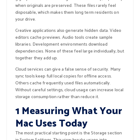
when originals are preserved. These files rarely feel
disposable, which makes them long term residents on
your drive.
Creative applications also generate hidden data. Video
editors cache previews. Audio tools create sample
libraries. Development environments download
dependencies. None of these feel large individually, but
together they add up.
Cloud services can give a false sense of security. Many
sync tools keep full local copies for offline access.
Others cache frequently used files automatically.
Without careful settings, cloud usage can increase local
storage consumption rather than reduce it.
1 Measuring What Your
Mac Uses Today
The most practical starting point is the Storage section