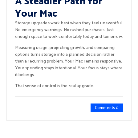
A Steadier Path for
Your Mac
Storage upgrades work best when they feel uneventful.
No emergency warnings. No rushed purchases. Just
enough space to work comfortably today and tomorrow.
Measuring usage, projecting growth, and comparing
options turns storage into a planned decision rather
than a recurring problem. Your Mac remains responsive.
Your spending stays intentional. Your focus stays where
it belongs.
That sense of control is the real upgrade.
Comments 0