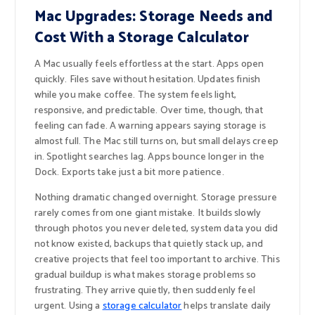
Mac Upgrades: Storage Needs and
Cost With a Storage Calculator
A Mac usually feels effortless at the start. Apps open
quickly. Files save without hesitation. Updates finish
while you make coffee. The system feels light,
responsive, and predictable. Over time, though, that
feeling can fade. A warning appears saying storage is
almost full. The Mac still turns on, but small delays creep
in. Spotlight searches lag. Apps bounce longer in the
Dock. Exports take just a bit more patience.
Nothing dramatic changed overnight. Storage pressure
rarely comes from one giant mistake. It builds slowly
through photos you never deleted, system data you did
not know existed, backups that quietly stack up, and
creative projects that feel too important to archive. This
gradual buildup is what makes storage problems so
frustrating. They arrive quietly, then suddenly feel
urgent. Using a
storage calculator
helps translate daily