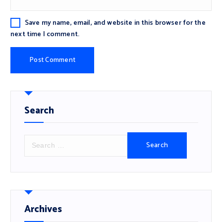
Save my name, email, and website in this browser for the
next time I comment.
Search
S
e
a
r
c
h
f
Archives
o