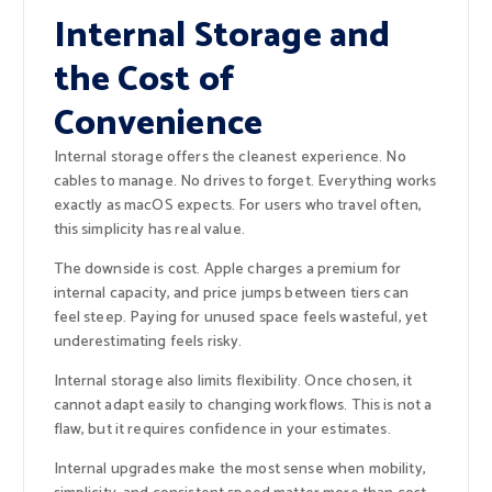
Internal Storage and
the Cost of
Convenience
Internal storage offers the cleanest experience. No
cables to manage. No drives to forget. Everything works
exactly as macOS expects. For users who travel often,
this simplicity has real value.
The downside is cost. Apple charges a premium for
internal capacity, and price jumps between tiers can
feel steep. Paying for unused space feels wasteful, yet
underestimating feels risky.
Internal storage also limits flexibility. Once chosen, it
cannot adapt easily to changing workflows. This is not a
flaw, but it requires confidence in your estimates.
Internal upgrades make the most sense when mobility,