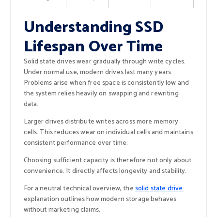
Understanding SSD
Lifespan Over Time
Solid state drives wear gradually through write cycles.
Under normal use, modern drives last many years.
Problems arise when free space is consistently low and
the system relies heavily on swapping and rewriting
data.
Larger drives distribute writes across more memory
cells. This reduces wear on individual cells and maintains
consistent performance over time.
Choosing sufficient capacity is therefore not only about
convenience. It directly affects longevity and stability.
For a neutral technical overview, the
solid state drive
explanation outlines how modern storage behaves
without marketing claims.