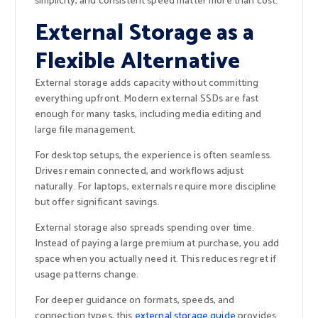
simplicity, and consistent speed matter more than cost.
External Storage as a
Flexible Alternative
External storage adds capacity without committing
everything upfront. Modern external SSDs are fast
enough for many tasks, including media editing and
large file management.
For desktop setups, the experience is often seamless.
Drives remain connected, and workflows adjust
naturally. For laptops, externals require more discipline
but offer significant savings.
External storage also spreads spending over time.
Instead of paying a large premium at purchase, you add
space when you actually need it. This reduces regret if
usage patterns change.
For deeper guidance on formats, speeds, and
connection types, this
external storage guide
provides