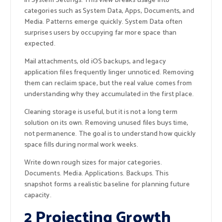
in System Settings. This view breaks usage into
categories such as System Data, Apps, Documents, and
Media. Patterns emerge quickly. System Data often
surprises users by occupying far more space than
expected.
Mail attachments, old iOS backups, and legacy
application files frequently linger unnoticed. Removing
them can reclaim space, but the real value comes from
understanding why they accumulated in the first place.
Cleaning storage is useful, but it is not a long term
solution on its own. Removing unused files buys time,
not permanence. The goal is to understand how quickly
space fills during normal work weeks.
Write down rough sizes for major categories.
Documents. Media. Applications. Backups. This
snapshot forms a realistic baseline for planning future
capacity.
2 Projecting Growth