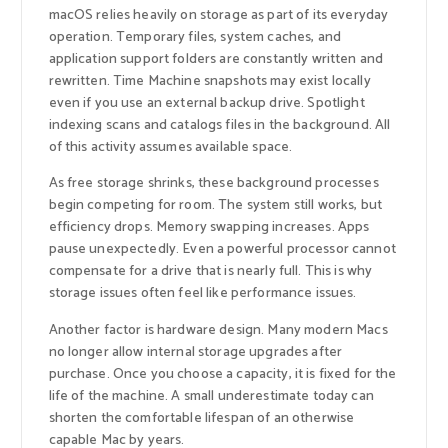
macOS relies heavily on storage as part of its everyday
operation. Temporary files, system caches, and
application support folders are constantly written and
rewritten. Time Machine snapshots may exist locally
even if you use an external backup drive. Spotlight
indexing scans and catalogs files in the background. All
of this activity assumes available space.
As free storage shrinks, these background processes
begin competing for room. The system still works, but
efficiency drops. Memory swapping increases. Apps
pause unexpectedly. Even a powerful processor cannot
compensate for a drive that is nearly full. This is why
storage issues often feel like performance issues.
Another factor is hardware design. Many modern Macs
no longer allow internal storage upgrades after
purchase. Once you choose a capacity, it is fixed for the
life of the machine. A small underestimate today can
shorten the comfortable lifespan of an otherwise
capable Mac by years.