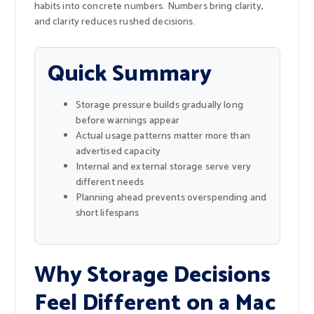
habits into concrete numbers. Numbers bring clarity,
and clarity reduces rushed decisions.
Quick Summary
Storage pressure builds gradually long
before warnings appear
Actual usage patterns matter more than
advertised capacity
Internal and external storage serve very
different needs
Planning ahead prevents overspending and
short lifespans
Why Storage Decisions
Feel Different on a Mac