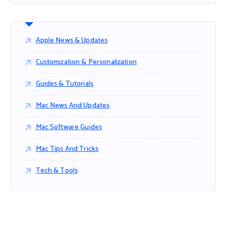
Apple News & Updates
Customization & Personalization
Guides & Tutorials
Mac News And Updates
Mac Software Guides
Mac Tips And Tricks
Tech & Tools