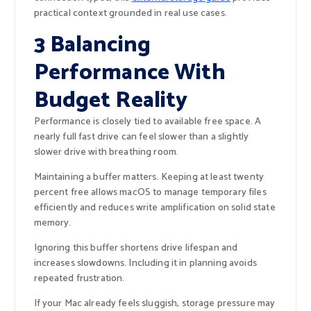
practical context grounded in real use cases.
3 Balancing
Performance With
Budget Reality
Performance is closely tied to available free space. A
nearly full fast drive can feel slower than a slightly
slower drive with breathing room.
Maintaining a buffer matters. Keeping at least twenty
percent free allows macOS to manage temporary files
efficiently and reduces write amplification on solid state
memory.
Ignoring this buffer shortens drive lifespan and
increases slowdowns. Including it in planning avoids
repeated frustration.
If your Mac already feels sluggish, storage pressure may