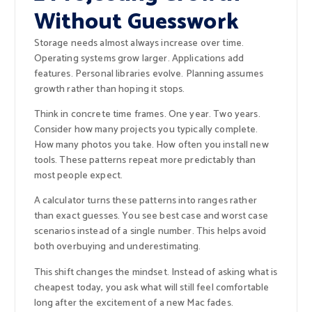
Without Guesswork
Storage needs almost always increase over time.
Operating systems grow larger. Applications add
features. Personal libraries evolve. Planning assumes
growth rather than hoping it stops.
Think in concrete time frames. One year. Two years.
Consider how many projects you typically complete.
How many photos you take. How often you install new
tools. These patterns repeat more predictably than
most people expect.
A calculator turns these patterns into ranges rather
than exact guesses. You see best case and worst case
scenarios instead of a single number. This helps avoid
both overbuying and underestimating.
This shift changes the mindset. Instead of asking what is
cheapest today, you ask what will still feel comfortable
long after the excitement of a new Mac fades.