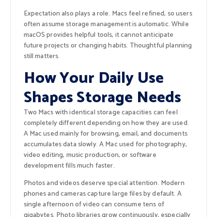
Expectation also plays a role. Macs feel refined, so users
often assume storage management is automatic. While
macOS provides helpful tools, it cannot anticipate
future projects or changing habits. Thoughtful planning
still matters.
How Your Daily Use
Shapes Storage Needs
Two Macs with identical storage capacities can feel
completely different depending on how they are used.
A Mac used mainly for browsing, email, and documents
accumulates data slowly. A Mac used for photography,
video editing, music production, or software
development fills much faster.
Photos and videos deserve special attention. Modern
phones and cameras capture large files by default. A
single afternoon of video can consume tens of
gigabytes. Photo libraries grow continuously, especially