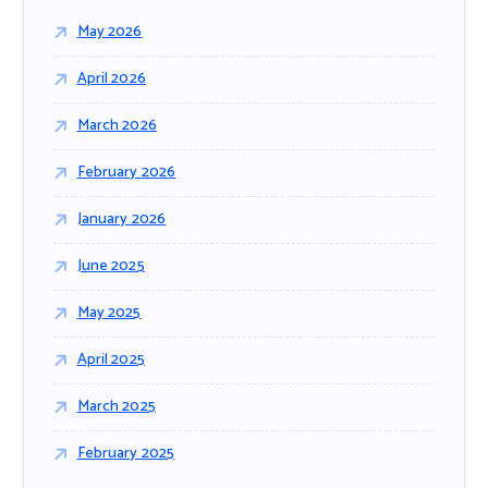
r
May 2026
:
April 2026
March 2026
February 2026
January 2026
June 2025
May 2025
April 2025
March 2025
February 2025