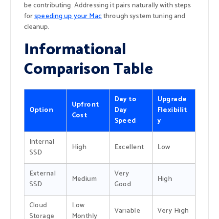
be contributing. Addressing it pairs naturally with steps
for
speeding up your Mac
through system tuning and
cleanup.
Informational
Comparison Table
Day to
Upgrade
Upfront
Option
Day
Flexibilit
Cost
Speed
y
Internal
High
Excellent
Low
SSD
External
Very
Medium
High
SSD
Good
Cloud
Low
Variable
Very High
Storage
Monthly