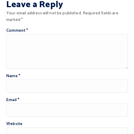
Leave a Reply
Your email address will not be published.
Required fields are
marked
*
Comment
*
Name
*
Email
*
Website