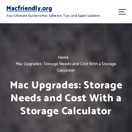
S
Macfriendly.org
k
i
Your Ultimate Guide to Mac Software, Tips, and Apple Updates
p
t
o
c
o
n
Home
t
Mac Upgrades: Storage Needs and Cost With a Storage
e
Calculator
n
Mac Upgrades: Storage
t
Needs and Cost With a
Storage Calculator