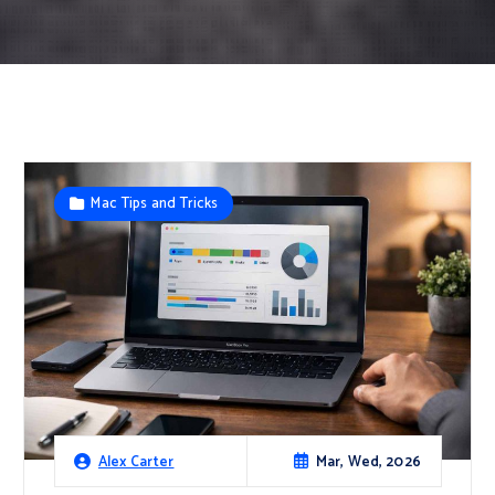
Mac Tips and Tricks
Mar, Wed, 2026
Alex Carter