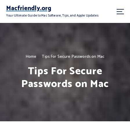
S
Macfriendly.org
k
i
Your Ultimate Guide to Mac Software, Tips, and Apple Updates
p
t
o
c
o
n
Home
Tips For Secure Passwords on Mac
t
Tips For Secure
e
n
Passwords on Mac
t