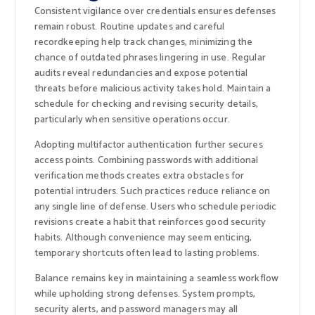
Consistent vigilance over credentials ensures defenses
remain robust. Routine updates and careful
recordkeeping help track changes, minimizing the
chance of outdated phrases lingering in use. Regular
audits reveal redundancies and expose potential
threats before malicious activity takes hold. Maintain a
schedule for checking and revising security details,
particularly when sensitive operations occur.
Adopting multifactor authentication further secures
access points. Combining passwords with additional
verification methods creates extra obstacles for
potential intruders. Such practices reduce reliance on
any single line of defense. Users who schedule periodic
revisions create a habit that reinforces good security
habits. Although convenience may seem enticing,
temporary shortcuts often lead to lasting problems.
Balance remains key in maintaining a seamless workflow
while upholding strong defenses. System prompts,
security alerts, and password managers may all