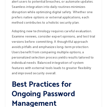
alert users to potential breaches, or automate updates.
Seamless integration into daily routines minimizes
disruption while optimizing digital safety. Whether one
prefers native options or external applications, each
method contributes to a holistic security plan.
Adopting new technology requires careful evaluation.
Examine reviews, consider expert opinions, and test trial
versions before committing. A thoughtful approach
avoids pitfalls and emphasizes long-term protection.
Users benefit from comparing multiple options; a
personalized selection process yields results tailored to
individual needs. Balanced integration of system
features with external tools leads to greater flexibility
and improved security overall.
Best Practices for
Ongoing Password
Management