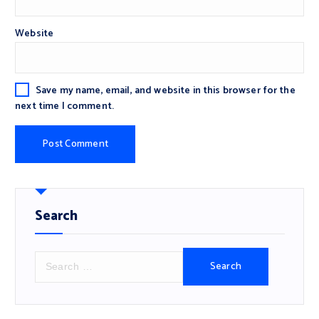
Website
Save my name, email, and website in this browser for the
next time I comment.
Search
S
e
a
r