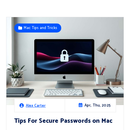
Mac Tips and Tricks
Apr, Thu, 2025
Alex Carter
Tips For Secure Passwords on Mac