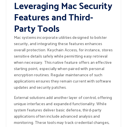
Leveraging Mac Security
Features and Third-
Party Tools
Mac systems incorporate utilities designed to bolster
security, and integrating these features enhances
overall protection. Keychain Access, for instance, stores
sensitive details safely while permitting easy retrieval
when necessary. This native feature offers an effective
starting point, especially when paired with personal
encryption routines. Regular maintenance of such
applications ensures they remain current with software
updates and security patches.
External solutions add another layer of control, offering
unique interfaces and expanded functionality. While
system features deliver basic defense, third-party
applications often include advanced analysis and
monitoring. These tools may track credential changes,