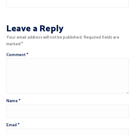
Leave a Reply
Your email address will not be published.
Required fields are
marked
*
Comment
*
Name
*
Email
*