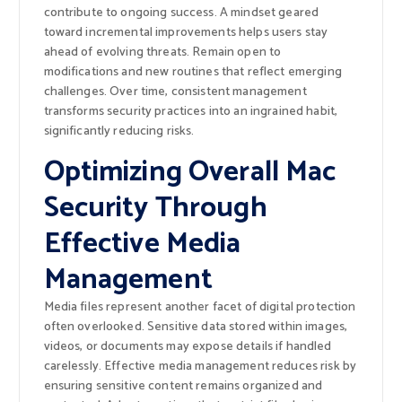
contribute to ongoing success. A mindset geared
toward incremental improvements helps users stay
ahead of evolving threats. Remain open to
modifications and new routines that reflect emerging
challenges. Over time, consistent management
transforms security practices into an ingrained habit,
significantly reducing risks.
Optimizing Overall Mac
Security Through
Effective Media
Management
Media files represent another facet of digital protection
often overlooked. Sensitive data stored within images,
videos, or documents may expose details if handled
carelessly. Effective media management reduces risk by
ensuring sensitive content remains organized and