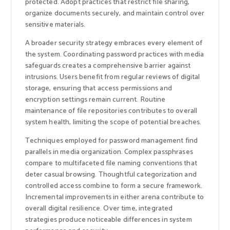
protected. Adopt practices that restrict file sharing,
organize documents securely, and maintain control over
sensitive materials.
A broader security strategy embraces every element of
the system. Coordinating password practices with media
safeguards creates a comprehensive barrier against
intrusions. Users benefit from regular reviews of digital
storage, ensuring that access permissions and
encryption settings remain current. Routine
maintenance of file repositories contributes to overall
system health, limiting the scope of potential breaches.
Techniques employed for password management find
parallels in media organization. Complex passphrases
compare to multifaceted file naming conventions that
deter casual browsing. Thoughtful categorization and
controlled access combine to form a secure framework.
Incremental improvements in either arena contribute to
overall digital resilience. Over time, integrated
strategies produce noticeable differences in system