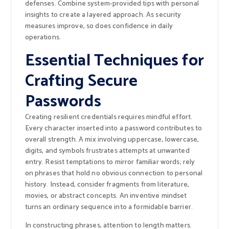
defenses. Combine system-provided tips with personal
insights to create a layered approach. As security
measures improve, so does confidence in daily
operations.
Essential Techniques for
Crafting Secure
Passwords
Creating resilient credentials requires mindful effort.
Every character inserted into a password contributes to
overall strength. A mix involving uppercase, lowercase,
digits, and symbols frustrates attempts at unwanted
entry. Resist temptations to mirror familiar words; rely
on phrases that hold no obvious connection to personal
history. Instead, consider fragments from literature,
movies, or abstract concepts. An inventive mindset
turns an ordinary sequence into a formidable barrier.
In constructing phrases, attention to length matters.