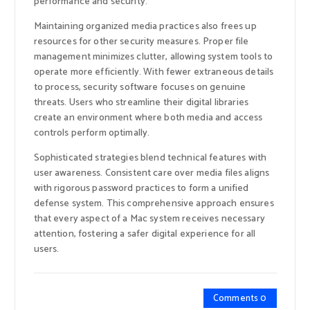
performance and security.
Maintaining organized media practices also frees up
resources for other security measures. Proper file
management minimizes clutter, allowing system tools to
operate more efficiently. With fewer extraneous details
to process, security software focuses on genuine
threats. Users who streamline their digital libraries
create an environment where both media and access
controls perform optimally.
Sophisticated strategies blend technical features with
user awareness. Consistent care over media files aligns
with rigorous password practices to form a unified
defense system. This comprehensive approach ensures
that every aspect of a Mac system receives necessary
attention, fostering a safer digital experience for all
users.
Comments 0