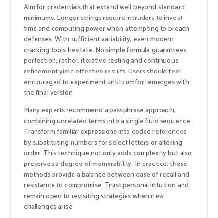
Aim for credentials that extend well beyond standard
minimums. Longer strings require intruders to invest
time and computing power when attempting to breach
defenses. With sufficient variability, even modern
cracking tools hesitate. No simple formula guarantees
perfection; rather, iterative testing and continuous
refinement yield effective results. Users should feel
encouraged to experiment until comfort emerges with
the final version.
Many experts recommend a passphrase approach,
combining unrelated terms into a single fluid sequence.
Transform familiar expressions into coded references
by substituting numbers for select letters or altering
order. This technique not only adds complexity but also
preserves a degree of memorability. In practice, these
methods provide a balance between ease of recall and
resistance to compromise. Trust personal intuition and
remain open to revisiting strategies when new
challenges arise.