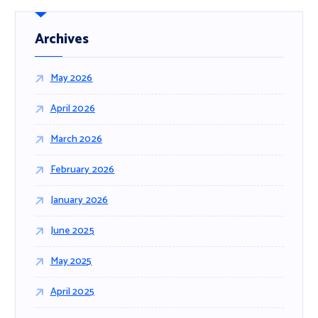
c
h
f
Archives
o
r
May 2026
:
April 2026
March 2026
February 2026
January 2026
June 2025
May 2025
April 2025