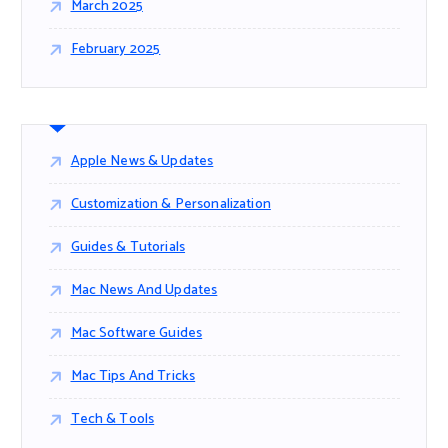
March 2025
February 2025
Apple News & Updates
Customization & Personalization
Guides & Tutorials
Mac News And Updates
Mac Software Guides
Mac Tips And Tricks
Tech & Tools