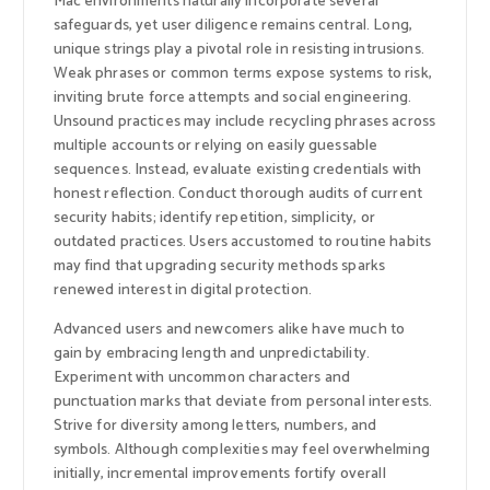
Mac environments naturally incorporate several
safeguards, yet user diligence remains central. Long,
unique strings play a pivotal role in resisting intrusions.
Weak phrases or common terms expose systems to risk,
inviting brute force attempts and social engineering.
Unsound practices may include recycling phrases across
multiple accounts or relying on easily guessable
sequences. Instead, evaluate existing credentials with
honest reflection. Conduct thorough audits of current
security habits; identify repetition, simplicity, or
outdated practices. Users accustomed to routine habits
may find that upgrading security methods sparks
renewed interest in digital protection.
Advanced users and newcomers alike have much to
gain by embracing length and unpredictability.
Experiment with uncommon characters and
punctuation marks that deviate from personal interests.
Strive for diversity among letters, numbers, and
symbols. Although complexities may feel overwhelming
initially, incremental improvements fortify overall