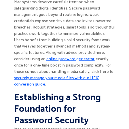
Mac systems deserve careful attention when
safeguarding digital identities. Secure password
management goes beyond routine logins; weak
credentials expose sensitive data and invite unwanted
breaches. Robust strategies, smart tools, and thoughtful
practices work together to minimize vulnerabilities.
Users benefit from building a solid security framework
that weaves together advanced methods and system-
specific features. Along with advice provided here,
consider using an
online password generator
exactly
once for a one-time boost in password complexity. For
those curious about handling media safely, click here to
securely manage your media files with our HEIC
conversion guide
.
Establishing a Strong
Foundation for
Password Security