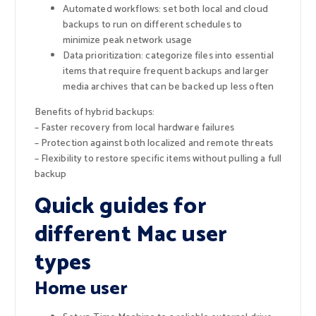
Automated workflows: set both local and cloud
backups to run on different schedules to
minimize peak network usage
Data prioritization: categorize files into essential
items that require frequent backups and larger
media archives that can be backed up less often
Benefits of hybrid backups:
– Faster recovery from local hardware failures
– Protection against both localized and remote threats
– Flexibility to restore specific items without pulling a full
backup
Quick guides for
different Mac user
types
Home user