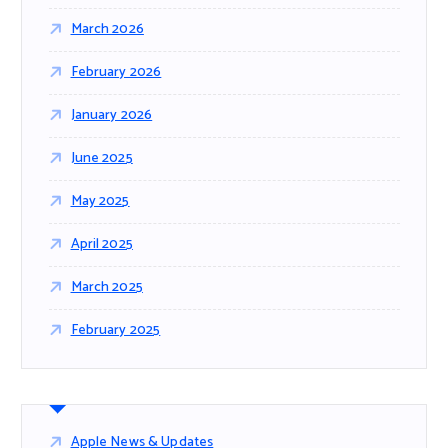
March 2026
February 2026
January 2026
June 2025
May 2025
April 2025
March 2025
February 2025
Apple News & Updates