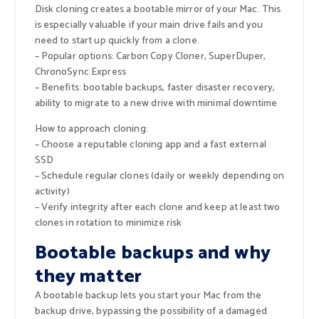
Disk cloning creates a bootable mirror of your Mac. This
is especially valuable if your main drive fails and you
need to start up quickly from a clone.
– Popular options: Carbon Copy Cloner, SuperDuper,
ChronoSync Express
– Benefits: bootable backups, faster disaster recovery,
ability to migrate to a new drive with minimal downtime
How to approach cloning:
– Choose a reputable cloning app and a fast external
SSD
– Schedule regular clones (daily or weekly depending on
activity)
– Verify integrity after each clone and keep at least two
clones in rotation to minimize risk
Bootable backups and why
they matter
A bootable backup lets you start your Mac from the
backup drive, bypassing the possibility of a damaged