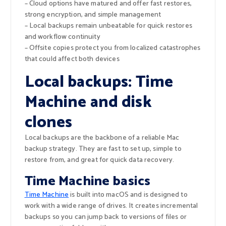
– Cloud options have matured and offer fast restores,
strong encryption, and simple management
– Local backups remain unbeatable for quick restores
and workflow continuity
– Offsite copies protect you from localized catastrophes
that could affect both devices
Local backups: Time
Machine and disk
clones
Local backups are the backbone of a reliable Mac
backup strategy. They are fast to set up, simple to
restore from, and great for quick data recovery.
Time Machine basics
Time Machine
is built into macOS and is designed to
work with a wide range of drives. It creates incremental
backups so you can jump back to versions of files or