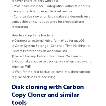
recover entire folders with ease.
– Pros: seamless macOS integration, automatic hourly
backups by default, easy file level restore
– Cons: can be slower on large datasets, depends on a
compatible drive, not designed for cross platform
restoration
How to set up Time Machine:
1) Connect an external drive formatted for macOS
2) Open System Settings > General > Time Machine (or
System Preferences on older macOS)
3) Select Backup Disk and turn Time Machine on
4) Optionally choose to back up only when on power or
when on WiFi
5) Wait for the first backup to complete, then confirm
regular backups are occurring
Disk cloning with Carbon
Copy Cloner and similar
tools