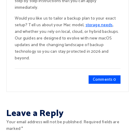
step by step instructions that you can apply
immediately.
Would you like us to tailor a backup plan to your exact
setup? Tell us about your Mac model,
storage needs
,
and whether you rely on local, cloud, or hybrid backups.
Our guides are designed to evolve with new macOS
updates and the changing landscape of backup
technology so you can stay protected in 2026 and
beyond.
Comments 0
Leave a Reply
Your email address will not be published.
Required fields are
marked
*