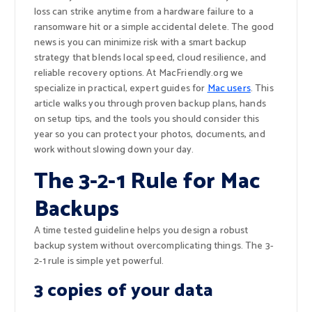
loss can strike anytime from a hardware failure to a
ransomware hit or a simple accidental delete. The good
news is you can minimize risk with a smart backup
strategy that blends local speed, cloud resilience, and
reliable recovery options. At MacFriendly.org we
specialize in practical, expert guides for
Mac users
. This
article walks you through proven backup plans, hands
on setup tips, and the tools you should consider this
year so you can protect your photos, documents, and
work without slowing down your day.
The 3-2-1 Rule for Mac
Backups
A time tested guideline helps you design a robust
backup system without overcomplicating things. The 3-
2-1 rule is simple yet powerful.
3 copies of your data