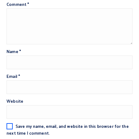
Comment
*
Name
*
Email
*
Website
Save my name, email, and website in this browser for the
next time I comment.