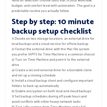
Note on selection: choose tools that fit your workflow,
budget, and comfort level with automation. The goal is a
predictable routine you actually follow.
Step by step: 10 minute
backup setup checklist
1) Decide on two storage locations: an external drive for
local backups and a cloud service for offsite backup
2) Format the external drive with the Mac file system
you prefer (APFS for Time Machine is a common choice)
3) Turn on Time Machine and point it to the external
drive
4) Create a second external drive for a bootable clone
and set up a cloning schedule
5) Install a cloud backup client and configure important
folders to back up automatically
6) Enable encryption on both local and cloud backups
7) Set backup schedules during off peak hours and
avoid conflicts with other heavy network tasks