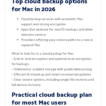
Top cloud backup options
for Mac in 2026
Cloud backup services with automatic Mac
support and strong encryption
Apps that optimize for macOS backups and allow
selective restore
Providers offering easy restore paths to a new or
repaired Mac
What to look for in a cloud backup for Mac:
– End-to-end encryption and optional local encryption
for backups
– Unlimited or scalable storage with predictable pricing
– Efficient first backup and smart incremental updates
– Clear restore options, including single file restores and
full device recovery
Practical cloud backup plan
for most Mac users