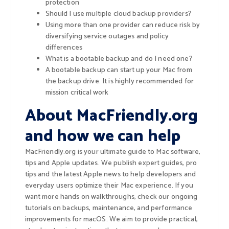
protection
Should I use multiple cloud backup providers?
Using more than one provider can reduce risk by
diversifying service outages and policy
differences
What is a bootable backup and do I need one?
A bootable backup can start up your Mac from
the backup drive. It is highly recommended for
mission critical work
About MacFriendly.org
and how we can help
MacFriendly.org is your ultimate guide to Mac software,
tips and Apple updates. We publish expert guides, pro
tips and the latest Apple news to help developers and
everyday users optimize their Mac experience. If you
want more hands on walkthroughs, check our ongoing
tutorials on backups, maintenance, and performance
improvements for macOS. We aim to provide practical,