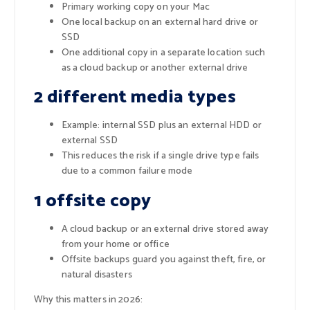
Primary working copy on your Mac
One local backup on an external hard drive or
SSD
One additional copy in a separate location such
as a cloud backup or another external drive
2 different media types
Example: internal SSD plus an external HDD or
external SSD
This reduces the risk if a single drive type fails
due to a common failure mode
1 offsite copy
A cloud backup or an external drive stored away
from your home or office
Offsite backups guard you against theft, fire, or
natural disasters
Why this matters in 2026: