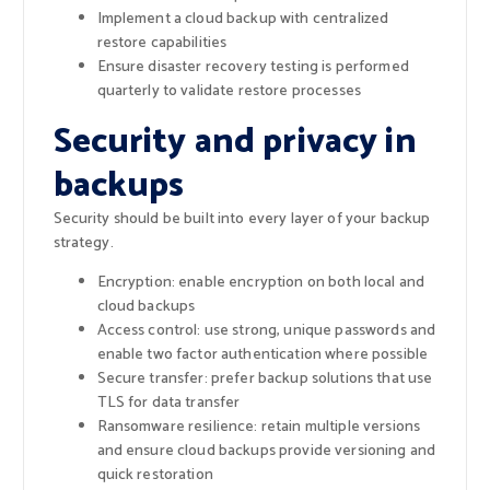
Implement a cloud backup with centralized
restore capabilities
Ensure disaster recovery testing is performed
quarterly to validate restore processes
Security and privacy in
backups
Security should be built into every layer of your backup
strategy.
Encryption: enable encryption on both local and
cloud backups
Access control: use strong, unique passwords and
enable two factor authentication where possible
Secure transfer: prefer backup solutions that use
TLS for data transfer
Ransomware resilience: retain multiple versions
and ensure cloud backups provide versioning and
quick restoration