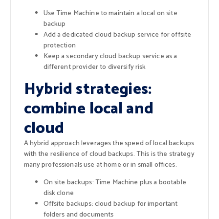
Use Time Machine to maintain a local on site
backup
Add a dedicated cloud backup service for offsite
protection
Keep a secondary cloud backup service as a
different provider to diversify risk
Hybrid strategies:
combine local and
cloud
A hybrid approach leverages the speed of local backups
with the resilience of cloud backups. This is the strategy
many professionals use at home or in small offices.
On site backups: Time Machine plus a bootable
disk clone
Offsite backups: cloud backup for important
folders and documents