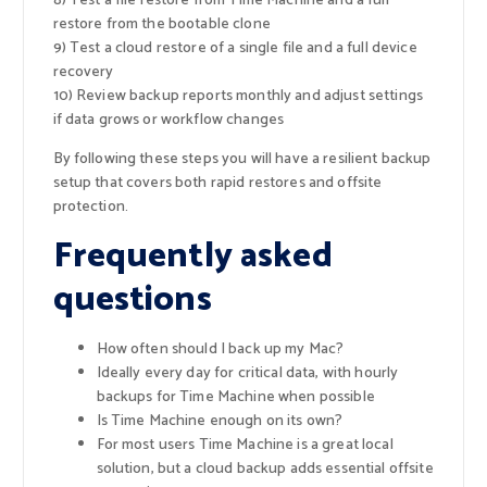
8) Test a file restore from Time Machine and a full
restore from the bootable clone
9) Test a cloud restore of a single file and a full device
recovery
10) Review backup reports monthly and adjust settings
if data grows or workflow changes
By following these steps you will have a resilient backup
setup that covers both rapid restores and offsite
protection.
Frequently asked
questions
How often should I back up my Mac?
Ideally every day for critical data, with hourly
backups for Time Machine when possible
Is Time Machine enough on its own?
For most users Time Machine is a great local
solution, but a cloud backup adds essential offsite