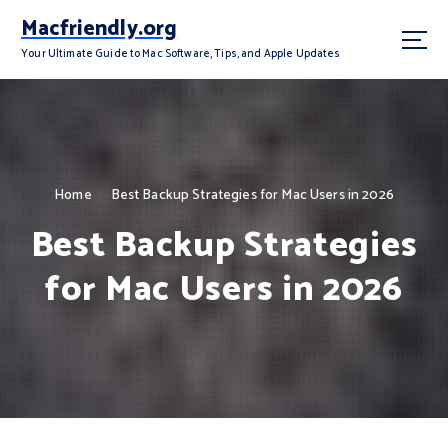
S
Macfriendly.org
k
i
Your Ultimate Guide to Mac Software, Tips, and Apple Updates
p
t
o
c
o
n
Home
Best Backup Strategies for Mac Users in 2026
t
Best Backup Strategies
e
n
for Mac Users in 2026
t