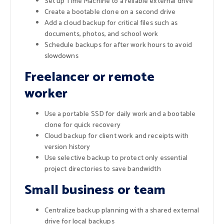
Set up Time Machine to a reliable external drive
Create a bootable clone on a second drive
Add a cloud backup for critical files such as
documents, photos, and school work
Schedule backups for after work hours to avoid
slowdowns
Freelancer or remote
worker
Use a portable SSD for daily work and a bootable
clone for quick recovery
Cloud backup for client work and receipts with
version history
Use selective backup to protect only essential
project directories to save bandwidth
Small business or team
Centralize backup planning with a shared external
drive for local backups