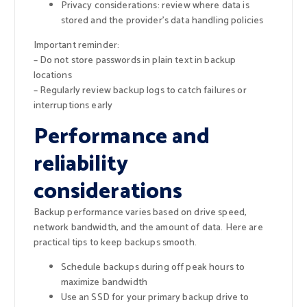
Privacy considerations: review where data is
stored and the provider’s data handling policies
Important reminder:
– Do not store passwords in plain text in backup
locations
– Regularly review backup logs to catch failures or
interruptions early
Performance and
reliability
considerations
Backup performance varies based on drive speed,
network bandwidth, and the amount of data. Here are
practical tips to keep backups smooth.
Schedule backups during off peak hours to
maximize bandwidth
Use an SSD for your primary backup drive to