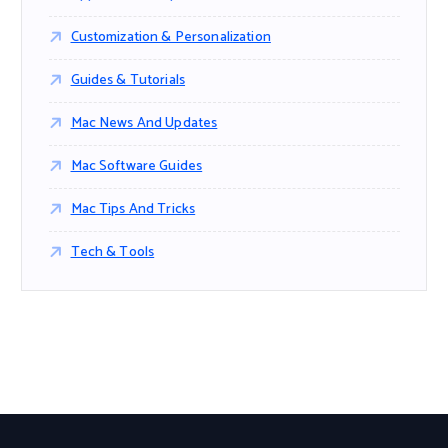
Customization & Personalization
Guides & Tutorials
Mac News And Updates
Mac Software Guides
Mac Tips And Tricks
Tech & Tools