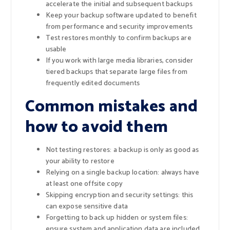
accelerate the initial and subsequent backups
Keep your backup software updated to benefit
from performance and security improvements
Test restores monthly to confirm backups are
usable
If you work with large media libraries, consider
tiered backups that separate large files from
frequently edited documents
Common mistakes and
how to avoid them
Not testing restores: a backup is only as good as
your ability to restore
Relying on a single backup location: always have
at least one offsite copy
Skipping encryption and security settings: this
can expose sensitive data
Forgetting to back up hidden or system files:
ensure system and application data are included