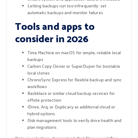
Letting backups run too infrequently: set
automatic backups and monitor failures
Tools and apps to
consider in 2026
Time Machine on macOS for simple, reliable local
backups
Carbon Copy Cloner or SuperDuper for bootable
local clones
ChronoSync Express for flexible backup and sync
workflows
Backblaze or similar cloud backup services for
offsite protection
IDrive, Arq, or Duplicacy as additional cloud or
hybrid options
Disk management tools to verify drive health and
plan migrations