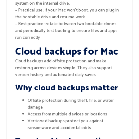
system on the internal drive.
– Practical use: if your Mac won’t boot, you can plug in
the bootable drive and resume work
– Best practice: rotate between two bootable clones
and periodically test booting to ensure files and apps
run correctly
Cloud backups for Mac
Cloud backups add offsite protection and make
restoring across devices simple. They also support
version history and automated daily saves.
Why cloud backups matter
Offsite protection during theft, fire, or water
damage
Access from multiple devices or locations
Versioned backups protect you against
ransomware and accidental edits