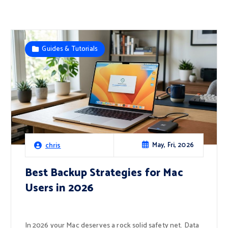
Guides & Tutorials
May, Fri, 2026
chris
Best Backup Strategies for Mac
Users in 2026
In 2026 your Mac deserves a rock solid safety net. Data